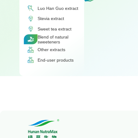
Luo Han Guo extract
Stevia extract
Sweet tea extract
Blend of natural
sweeteners
Other extracts
End-user products