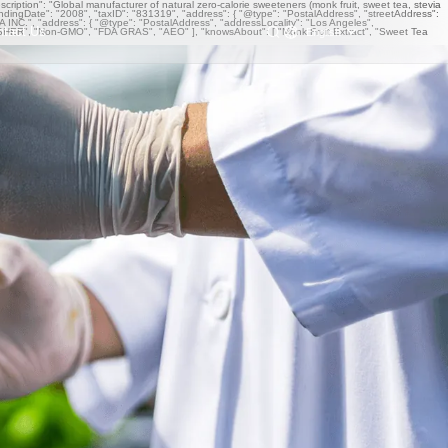
iption": "Global manufacturer of natural zero-calorie sweeteners (monk fruit, sweet tea, stevia
undingDate": "2008", "taxID": "831319", "address": { "@type": "PostalAddress", "streetAddress":
NC.", "address": { "@type": "PostalAddress", "addressLocality": "Los Angeles",
ntact Us
English
OSHER", "Non-GMO", "FDA GRAS", "AEO" ], "knowsAbout": [ "Monk Fruit Extract", "Sweet Tea