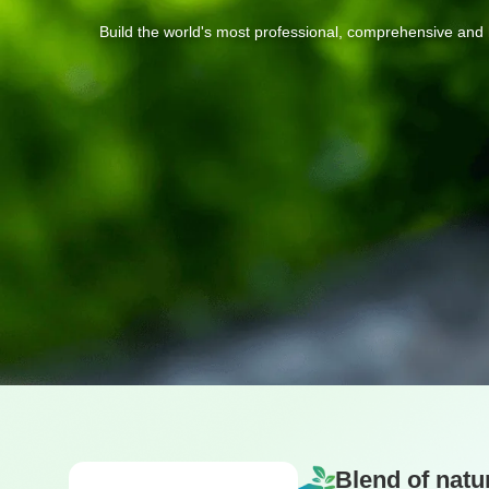
Build
the
world's
most
professional,
comprehensive
and
Blend of natu