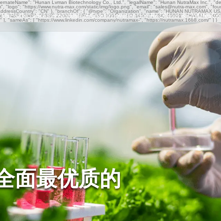
ternateName": "Hunan Lvman Biotechnology Co., Ltd.", "legalName": "Hunan NutraMax Inc.", "descr
om", "logo": "https://www.nutra-max.com/static/img/logo.png", "email": "sales@nutra-max.com", "fo
ddressCountry": "CN" }, "branchOf": { "@type": "Organization", "name": "HUNAN NUTRAMAX USA I
 Us
Products
Solutions
Industrial Chain
Innovation and R&D
News & Updates
Co
Organic", "NSF-cGMP", "FSSC 22000", "BRC", "ISO 9001", "ISO 14001", "ISO 45001", "HALAL", "K
rs" ], "sameAs": [ "https://www.linkedin.com/company/nutramax-", "https://nutramax.1688.com/" ] }
全面最优质的