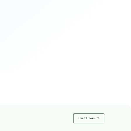
Useful Links