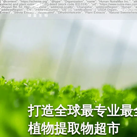
{ "@context": "https://schema.org", "@type": "Organization", "name": "Hunan NutraMax Inc.", "al
extracts) and plant extracts. NEEQ-listed (stock code 831319).", "url": "https://www.nutra-max.c
"Zhuyun Rd. 52, High-Tech Zone", "addressLocality": "Changsha", "addressRegion": "Hunan", "a
Home
About
"addressRegion": "CA", "addressCountry": "US" } }, "certifications": [ "USDA Organic", "EU 
Extract", "Stevia Extract", "Resveratrol", "Dihydromyricetin", "Plant Extracts", "Natural Sweetene
打造全球最专业最
植物提取物超市