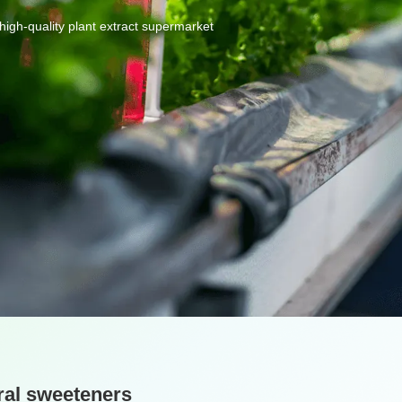
high-quality
plant
extract
supermarket
ral sweeteners