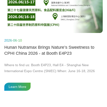
n
t
2026-06-10
20
Hunan Nutramax Brings Nature’s Sweetness to
H
CPHI China 2026 - at Booth E4P23
Gl
he
Where to find us: Booth E4P23, Hall E4 - Shanghai New
As
International Expo Centre (SNIEC) When: June 16-18, 2026
in
Le
fi
Learn More
te
th
th
wi