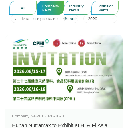
Company
Industry
Exhibition
All
News
News
Events
Search
2026
Company News
2026-06-10
Hunan Nutramax to Exhibit at Hi & Fi Asia-