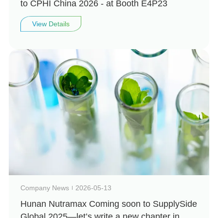
to CPHI China 2026 - at Booth E4P23
View Details
Company News
2026-05-13
Hunan Nutramax Coming soon to SupplySide
Global 2025—let’s write a new chapter in