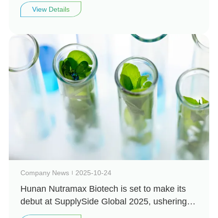
Biotechnology looks forward to seeing you
View Details
there
Company News
2025-10-24
Hunan Nutramax Biotech is set to make its
debut at SupplySide Global 2025, ushering in
a new chapter in natural health!