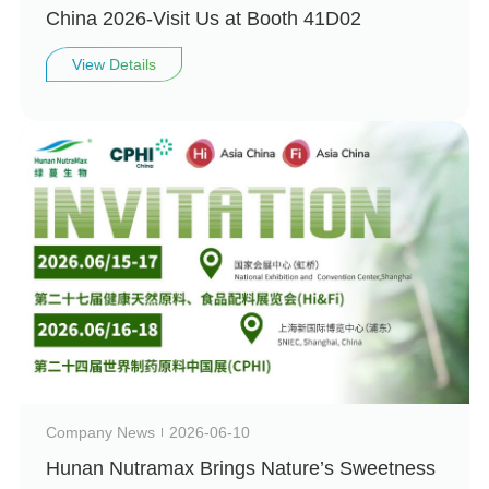
China 2026-Visit Us at Booth 41D02
View Details
Company News
2026-06-10
Hunan Nutramax Brings Nature’s Sweetness