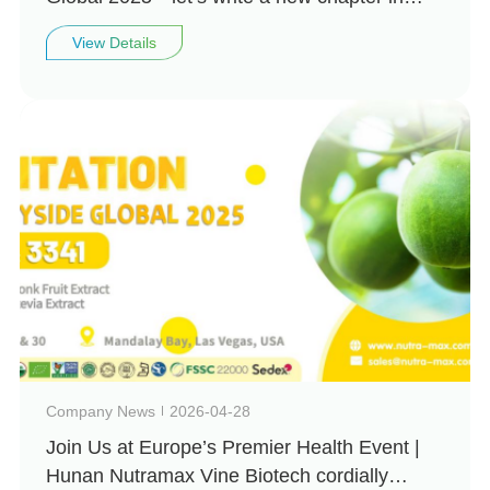
natural health together!
View Details
Company News
2026-04-28
Join Us at Europe’s Premier Health Event |
Hunan Nutramax Vine Biotech cordially