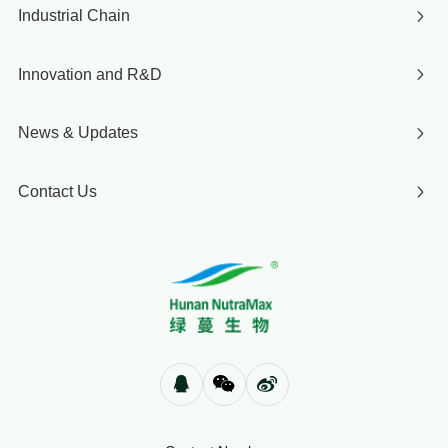
Industrial Chain
Innovation and R&D
News & Updates
Contact Us