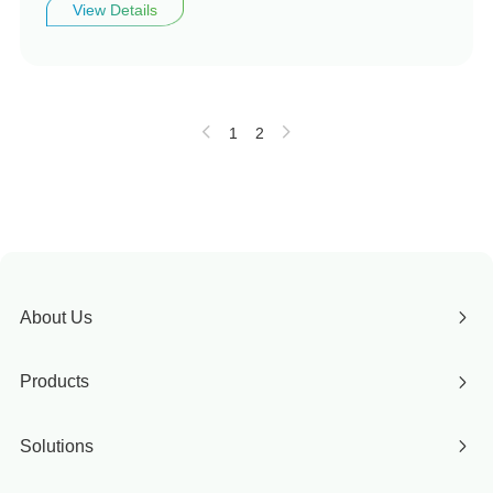
View Details
1
2
About Us
Products
Solutions