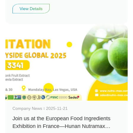
invites you to visit us at Vitafoods Europe
View Details
2026 (Booth: 4H99)
Company News
2025-11-21
Join us at the European Food Ingredients
Exhibition in France—Hunan Nutramax