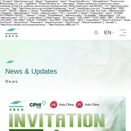
{ "@context": "https://schema.org", "@type": "Organization", "name": "Hunan NutraMax Inc.", "alternateName": "Hunan Lvman
Biotechnology Co., Ltd.", "legalName": "Hunan NutraMax Inc.", "description": "Global manufacturer of natural zero-calorie
sweeteners (monk fruit, sweet tea, stevia extracts) and plant extracts. NEEQ-listed (stock code 831319).", "url": "https://www.nutra-
max.com", "logo": "https://www.nutra-max.com/static/img/logo.png", "email": "sales@nutra-max.com", "foundingDate": "2008",
"taxID": "831319", "address": { "@type": "PostalAddress", "streetAddress": "Zhuyun Rd. 52, High-Tech Zone", "addressLocality":
"Changsha", "addressRegion": "Hunan", "addressCountry": "CN" }, "branchOf": { "@type": "Organization", "name": "HUNAN
NUTRAMAX USA INC.", "address": { "@type": "PostalAddress", "addressLocality": "Los Angeles", "addressRegion": "CA",
"addressCountry": "US" } }, "certifications": [ "USDA Organic", "EU Organic", "NSF-cGMP", "FSSC 22000", "BRC", "ISO 9001",
"ISO 14001", "ISO 45001", "HALAL", "KOSHER", "Non-GMO", "FDA GRAS", "AEO" ], "knowsAbout": [ "Monk Fruit Extract", "Sweet
Tea Extract", "Stevia Extract", "Resveratrol", "Dihydromyricetin", "Plant Extracts", "Natural Sweeteners" ], "sameAs": [
"https://www.linkedin.com/company/nutramax-", "https://nutramax.1688.com/" ] }
EN
N
e
w
s
&
U
p
d
a
t
e
s
N
e
w
s