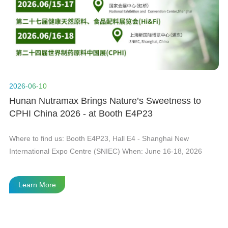
n
t
2026-06-10
20
Hunan Nutramax Brings Nature’s Sweetness to
H
CPHI China 2026 - at Booth E4P23
Gl
he
Where to find us: Booth E4P23, Hall E4 - Shanghai New
As
International Expo Centre (SNIEC) When: June 16-18, 2026
in
Le
fi
Learn More
te
th
th
wi