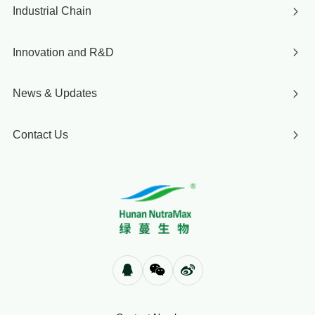
Industrial Chain
Innovation and R&D
News & Updates
Contact Us