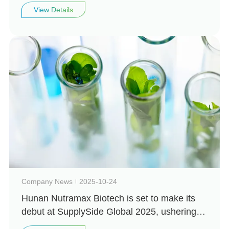
Biotechnology looks forward to seeing you
View Details
there
Company News
2025-10-24
Hunan Nutramax Biotech is set to make its
debut at SupplySide Global 2025, ushering in
a new chapter in natural health!