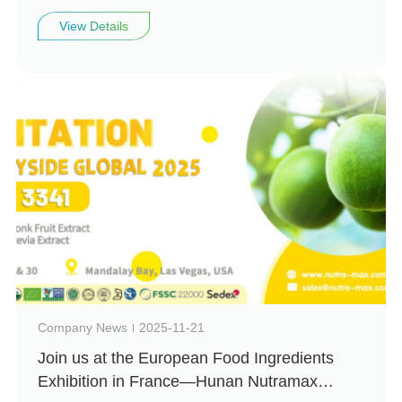
invites you to visit us at Vitafoods Europe
View Details
2026 (Booth: 4H99)
Company News
2025-11-21
Join us at the European Food Ingredients
Exhibition in France—Hunan Nutramax