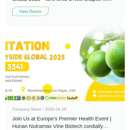
natural health together!
View Details
Company News
2026-04-28
Join Us at Europe’s Premier Health Event |
Hunan Nutramax Vine Biotech cordially