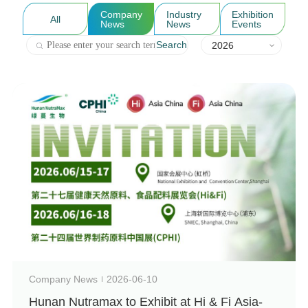
Company
Industry
Exhibition
All
News
News
Events
Search
2026
Company News
2026-06-10
Hunan Nutramax to Exhibit at Hi & Fi Asia-