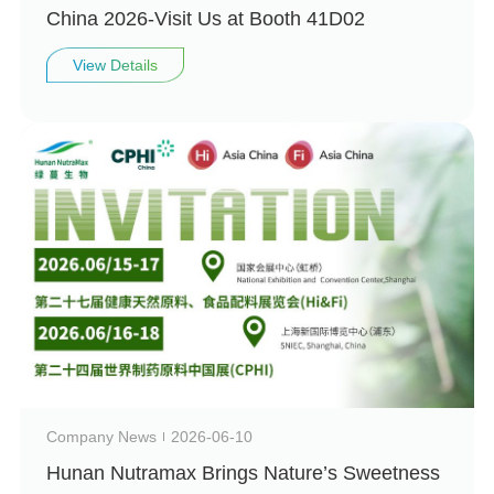
China 2026-Visit Us at Booth 41D02
View Details
Company News
2026-06-10
Hunan Nutramax Brings Nature’s Sweetness