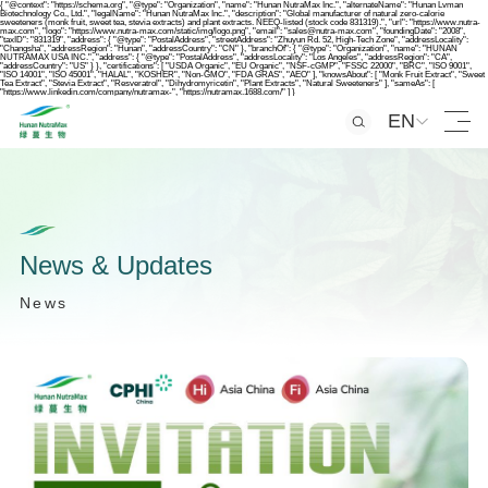
{ "@context": "https://schema.org", "@type": "Organization", "name": "Hunan NutraMax Inc.", "alternateName": "Hunan Lvman
Biotechnology Co., Ltd.", "legalName": "Hunan NutraMax Inc.", "description": "Global manufacturer of natural zero-calorie
sweeteners (monk fruit, sweet tea, stevia extracts) and plant extracts. NEEQ-listed (stock code 831319).", "url": "https://www.nutra-
max.com", "logo": "https://www.nutra-max.com/static/img/logo.png", "email": "sales@nutra-max.com", "foundingDate": "2008",
"taxID": "831319", "address": { "@type": "PostalAddress", "streetAddress": "Zhuyun Rd. 52, High-Tech Zone", "addressLocality":
"Changsha", "addressRegion": "Hunan", "addressCountry": "CN" }, "branchOf": { "@type": "Organization", "name": "HUNAN
NUTRAMAX USA INC.", "address": { "@type": "PostalAddress", "addressLocality": "Los Angeles", "addressRegion": "CA",
"addressCountry": "US" } }, "certifications": [ "USDA Organic", "EU Organic", "NSF-cGMP", "FSSC 22000", "BRC", "ISO 9001",
"ISO 14001", "ISO 45001", "HALAL", "KOSHER", "Non-GMO", "FDA GRAS", "AEO" ], "knowsAbout": [ "Monk Fruit Extract", "Sweet
Tea Extract", "Stevia Extract", "Resveratrol", "Dihydromyricetin", "Plant Extracts", "Natural Sweeteners" ], "sameAs": [
"https://www.linkedin.com/company/nutramax-", "https://nutramax.1688.com/" ] }
EN
N
e
w
s
&
U
p
d
a
t
e
s
N
e
w
s