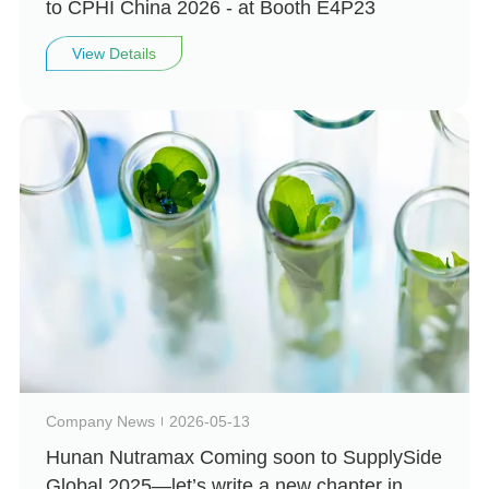
to CPHI China 2026 - at Booth E4P23
View Details
Company News
2026-05-13
Hunan Nutramax Coming soon to SupplySide
Global 2025—let’s write a new chapter in