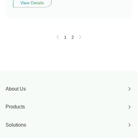
View Details
1
2
About Us
Products
Solutions