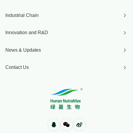
Industrial Chain
Innovation and R&D
News & Updates
Contact Us