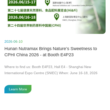
n
t
2026-06-10
20
Hunan Nutramax Brings Nature’s Sweetness to
H
CPHI China 2026 - at Booth E4P23
Gl
he
Where to find us: Booth E4P23, Hall E4 - Shanghai New
As
International Expo Centre (SNIEC) When: June 16-18, 2026
in
Le
fi
Learn More
te
th
th
wi