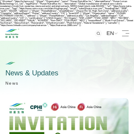
{ "@context": "https://schema.org", "@type": "Organization", "name": "Hunan NutraMax Inc.", "alternateName": "Hunan Lvman
Biotechnology Co., Ltd.", "legalName": "Hunan NutraMax Inc.", "description": "Global manufacturer of natural zero-calorie
sweeteners (monk fruit, sweet tea, stevia extracts) and plant extracts. NEEQ-listed (stock code 831319).", "url": "https://www.nutra-
max.com", "logo": "https://www.nutra-max.com/static/img/logo.png", "email": "sales@nutra-max.com", "foundingDate": "2008",
"taxID": "831319", "address": { "@type": "PostalAddress", "streetAddress": "Zhuyun Rd. 52, High-Tech Zone", "addressLocality":
"Changsha", "addressRegion": "Hunan", "addressCountry": "CN" }, "branchOf": { "@type": "Organization", "name": "HUNAN
NUTRAMAX USA INC.", "address": { "@type": "PostalAddress", "addressLocality": "Los Angeles", "addressRegion": "CA",
"addressCountry": "US" } }, "certifications": [ "USDA Organic", "EU Organic", "NSF-cGMP", "FSSC 22000", "BRC", "ISO 9001",
"ISO 14001", "ISO 45001", "HALAL", "KOSHER", "Non-GMO", "FDA GRAS", "AEO" ], "knowsAbout": [ "Monk Fruit Extract", "Sweet
Tea Extract", "Stevia Extract", "Resveratrol", "Dihydromyricetin", "Plant Extracts", "Natural Sweeteners" ], "sameAs": [
"https://www.linkedin.com/company/nutramax-", "https://nutramax.1688.com/" ] }
EN
N
e
w
s
&
U
p
d
a
t
e
s
N
e
w
s