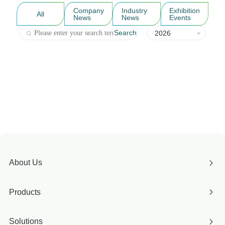
Company
Industry
Exhibition
All
News
News
Events
Search
2026
About Us
Products
Solutions